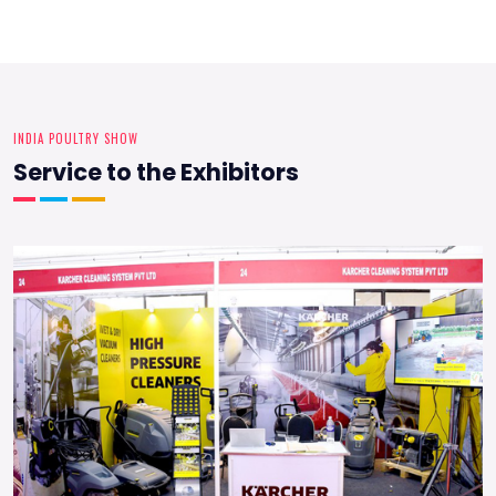
INDIA POULTRY SHOW
Service to the Exhibitors