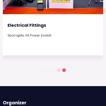
Electrical Fittings
Spot Lights, 5A Power Socket
Organizer