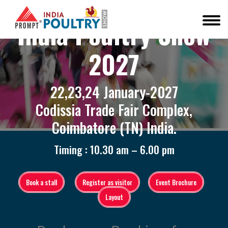
India Poultry Show
2027
22,23,24 January-2027
Codissia Trade Fair Complex,
Coimbatore (TN) India.
Timing : 10.30 am – 6.00 pm
Book a stall
Register as visitor
Event Brochure
Layout