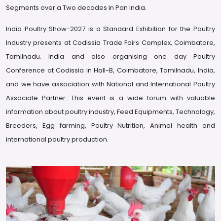
Segments over a Two decades in Pan India.
India Poultry Show-2027 is a Standard Exhibition for the Poultry
Industry presents at Codissia Trade Fairs Complex, Coimbatore,
Tamilnadu. India and also organising one day Poultry
Conference at Codissia in Hall-B, Coimbatore, Tamilnadu, India,
and we have association with National and International Poultry
Associate Partner. This event is a wide forum with valuable
information about poultry industry, Feed Equipments, Technology,
Breeders, Egg farming, Poultry Nutrition, Animal health and
international poultry production.