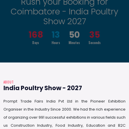
Rush your Booking for
Coimbatore - India Poultry
Show 2027
168
13
50
34
Days
Hours
Minutes
Seconds
ABOUT
India Poultry Show - 2027
Prompt Trade Fairs India Pvt Ltd in the Pioneer Exhibition
Organiser in the Industry Since 2000. We had the rich experience
of organizing over 991 successful exhibitions in various fields such
us Construction Industry, Food Industry, Education and B2C