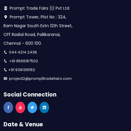
Prompt Trade Fairs (I) Pvt Ltd
Prompt Tower, Plot No : 324,
Ram Nagar South Extn 12th Street,
Off Radial Road, Pallikaranai,
Chennai - 600 100.
044 4214 2438
+91 9566187502
+91 9391391162
project2@prompttradefairs.com
Social Connection
Date & Venue